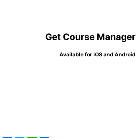
laboris nisi ut aliquip ex ea commodo consequat.
Didier
founder of somewebsite
Get Course Manager
Available for iOS and Android