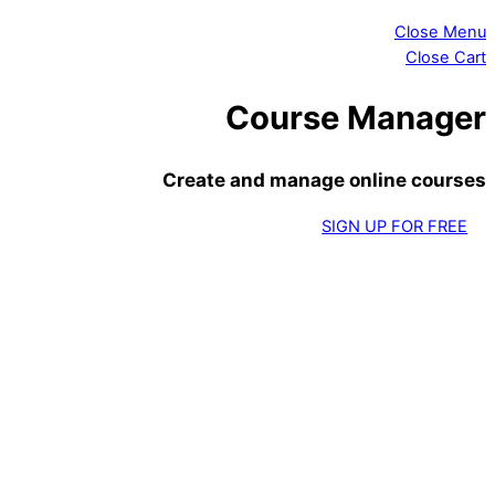
Close Menu
Close Cart
Course Manager
Create and manage online courses
SIGN UP FOR FREE