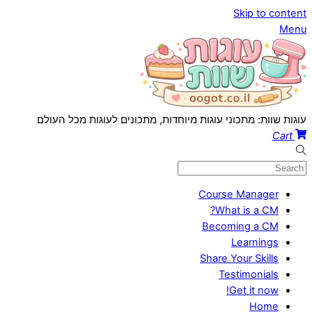
Skip to content
Menu
עוגות שוות: מתכוני עוגות מיוחדות, מתכונים לעוגות מכל העולם
Cart
Course Manager
What is a CM?
Becoming a CM
Learnings
Share Your Skills
Testimonials
Get it now!
Home