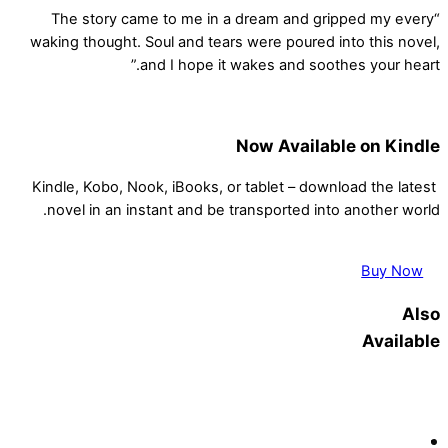
“The story came to me in a dream and gripped my every
waking thought. Soul and tears were poured into this novel,
and I hope it wakes and soothes your heart.”
Now Available on Kindle
Kindle, Kobo, Nook, iBooks, or tablet – download the latest
novel in an instant and be transported into another world.
Buy Now
Also
Available