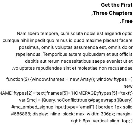
Get the First
Three Chapters,
Free.
Nam libero tempore, cum soluta nobis est eligendi optio
cumque nihil impedit quo minus id quod maxime placeat facere
possimus, omnis voluptas assumenda est, omnis dolor
repellendus. Temporibus autem quibusdam et aut officiis
debitis aut rerum necessitatibus saepe eveniet ut et
voluptates repudiandae sint et molestiae non recusandae.
(function($) {window.fnames = new Array(); window.ftypes =
new
LNAME’;ftypes[2]=’text’;fnames[5]=’HOMEPAGE’;ftypes[5]=’text’;}
(jQuery));var $mcj = jQuery.noConflict(true);#pagewrap
#mc_embed_signup input[type=”email”] { border: 1px solid
#686868; display: inline-block; max-width: 306px; margin-
right: 6px; vertical-align: top; }