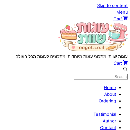
Skip to content
Menu
Cart
עוגות שוות: מתכוני עוגות מיוחדות, מתכונים לעוגות מכל העולם
Cart
Home
About
Ordering
Testimonial
Author
Contact