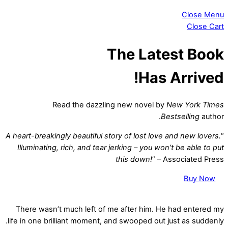
Close Menu
Close Cart
The Latest Book
Has Arrived!
Read the dazzling new novel by
New York Times
Bestselling
author.
A heart-breakingly beautiful story of lost love and new lovers.
“
Illuminating, rich, and tear jerking – you won’t be able to put
this down!
” – Associated Press
Buy Now
There wasn’t much left of me after him. He had entered my
life in one brilliant moment, and swooped out just as suddenly.