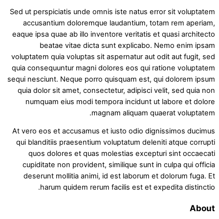
Sed ut perspiciatis unde omnis iste natus error sit voluptatem
accusantium doloremque laudantium, totam rem aperiam,
eaque ipsa quae ab illo inventore veritatis et quasi architecto
beatae vitae dicta sunt explicabo. Nemo enim ipsam
voluptatem quia voluptas sit aspernatur aut odit aut fugit, sed
quia consequuntur magni dolores eos qui ratione voluptatem
sequi nesciunt. Neque porro quisquam est, qui dolorem ipsum
quia dolor sit amet, consectetur, adipisci velit, sed quia non
numquam eius modi tempora incidunt ut labore et dolore
magnam aliquam quaerat voluptatem.
At vero eos et accusamus et iusto odio dignissimos ducimus
qui blanditiis praesentium voluptatum deleniti atque corrupti
quos dolores et quas molestias excepturi sint occaecati
cupiditate non provident, similique sunt in culpa qui officia
deserunt mollitia animi, id est laborum et dolorum fuga. Et
harum quidem rerum facilis est et expedita distinctio.
About